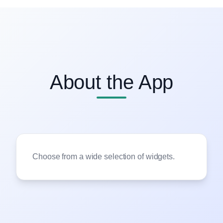
About the App
Choose from a wide selection of widgets.