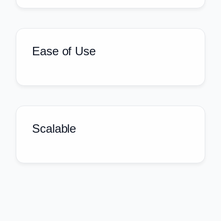
Ease of Use
Scalable