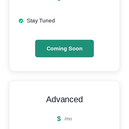
Stay Tuned
Coming Soon
Advanced
$
/mo