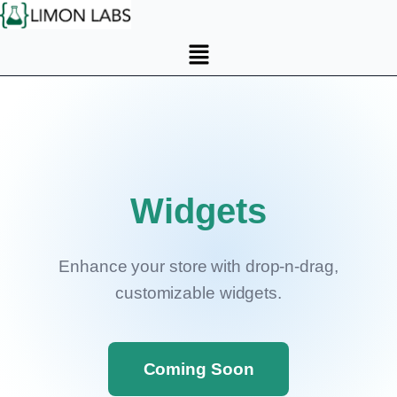
Widgets
Enhance your store with drop-n-drag,
customizable widgets.
Coming Soon