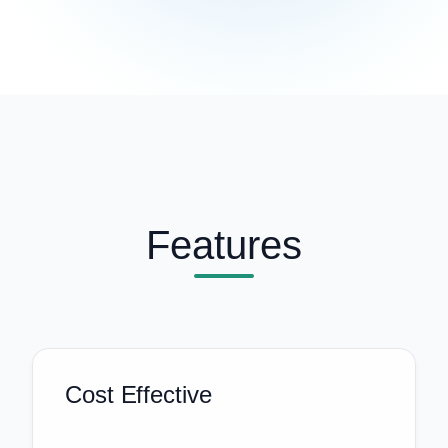
Features
Cost Effective