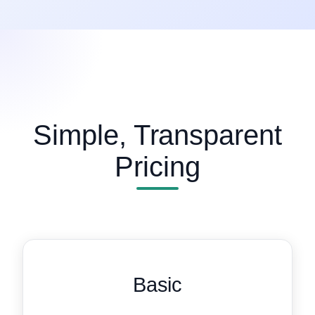
Simple, Transparent
Pricing
Basic