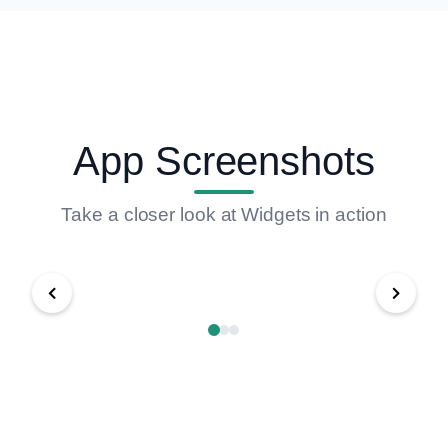
App Screenshots
Take a closer look at Widgets in action