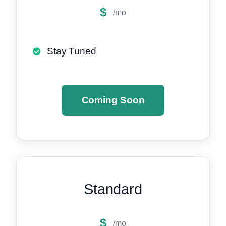
$
/mo
Stay Tuned
Coming Soon
Standard
$
/mo