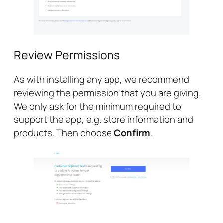
Review Permissions
As with installing any app, we recommend
reviewing the permission that you are giving.
We only ask for the minimum required to
support the app, e.g. store information and
products. Then choose
Confirm
.