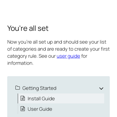
You’re all set
Now you’re all set up and should see your list
of categories and are ready to create your first
category rule. See our
user guide
for
information.
Getting Started
Install Guide
User Guide