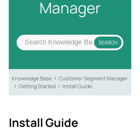
Manager
Knowledge Base
Customer Segment Manager
Getting Started
Install Guide
Install Guide