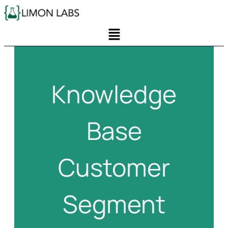
Knowledge
Base
Customer
Segment