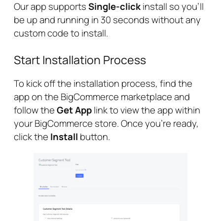
Our app supports
Single-click
install so you’ll
be up and running in 30 seconds without any
custom code to install.
Start Installation Process
To kick off the installation process, find the
app on the BigCommerce marketplace and
follow the
Get App
link to view the app within
your BigCommerce store. Once you’re ready,
click the
Install
button.